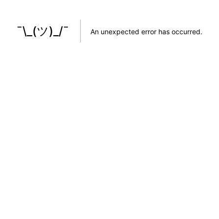
¯\_(ツ)_/¯
An unexpected error has occurred
.