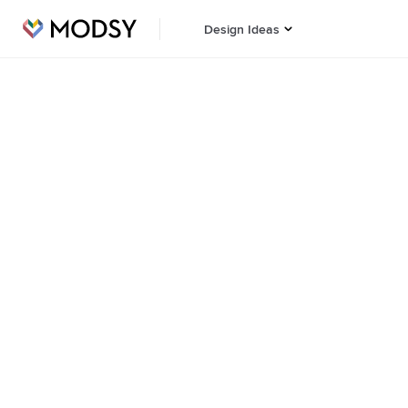
Design Ideas