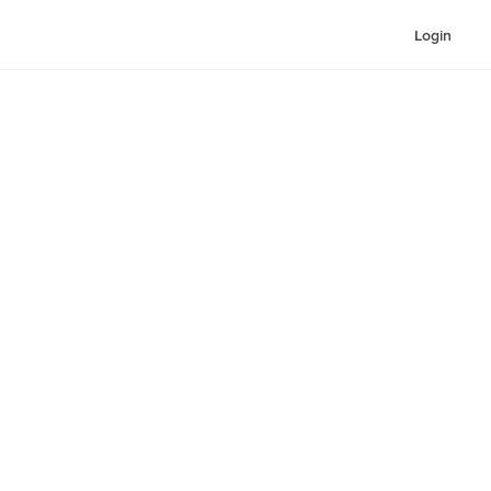
Login