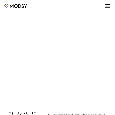
¯\_(ツ)_/¯