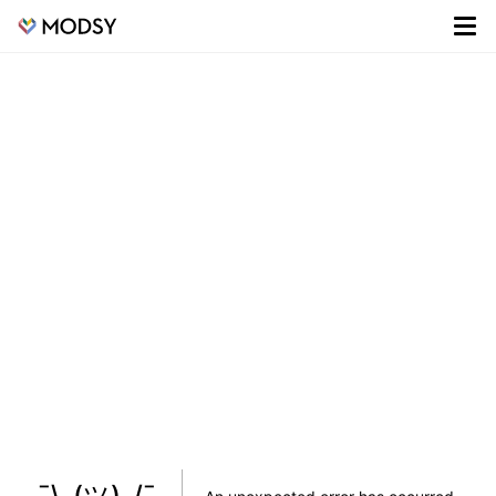
¯\_(ツ)_/¯