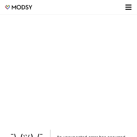
¯\_(ツ)_/¯