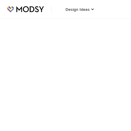
Design Ideas