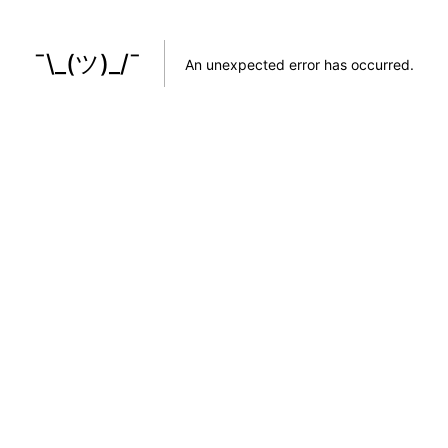
¯\_(ツ)_/¯
An unexpected error has occurred
.