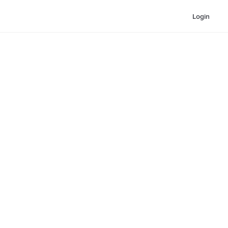
Login