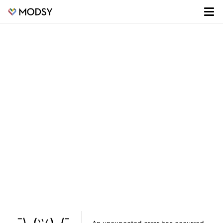
¯\_(ツ)_/¯