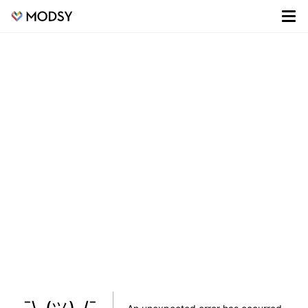
¯\_(ツ)_/¯