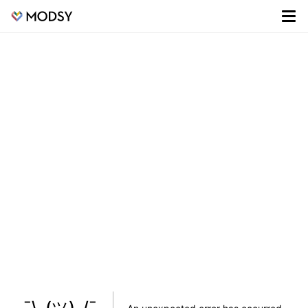
¯\_(ツ)_/¯