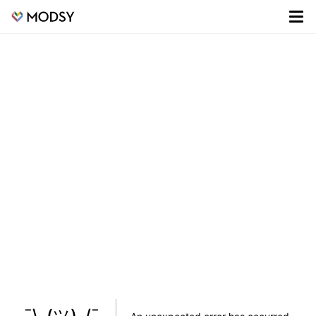
¯\_(ツ)_/¯