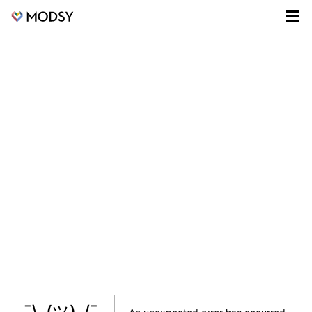
¯\_(ツ)_/¯