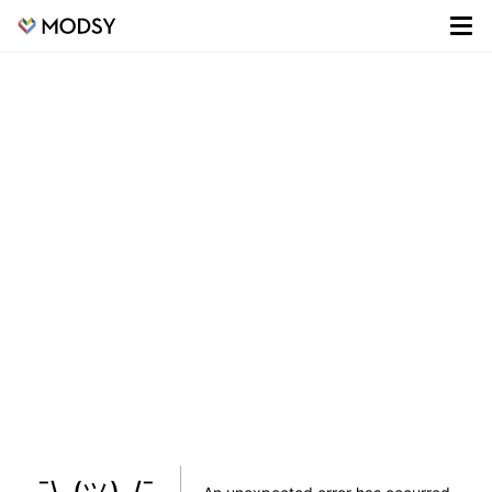
¯\_(ツ)_/¯