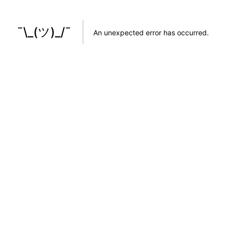
¯\_(ツ)_/¯
An unexpected error has occurred
.