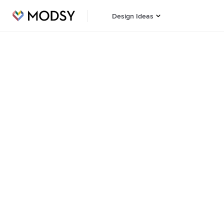
Design Ideas