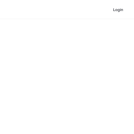
Login