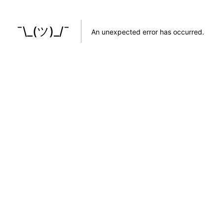
¯\_(ツ)_/¯
An unexpected error has occurred
.