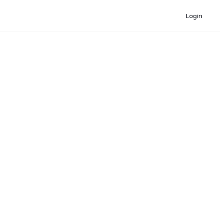
Login