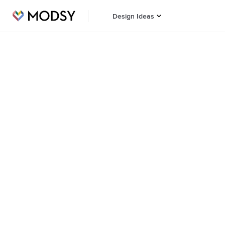
Design Ideas