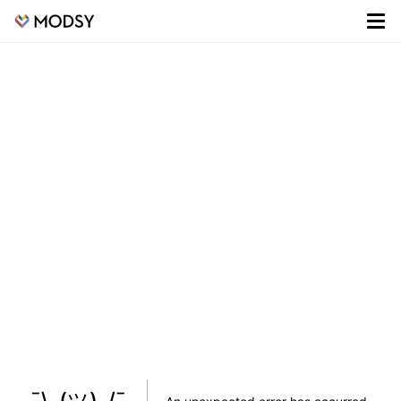
¯\_(ツ)_/¯