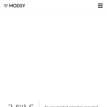
¯\_(ツ)_/¯