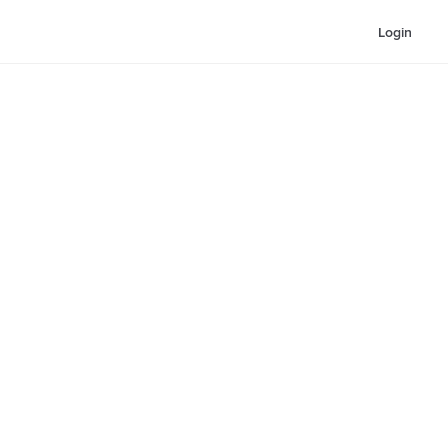
Login