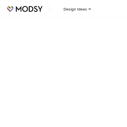
Design Ideas