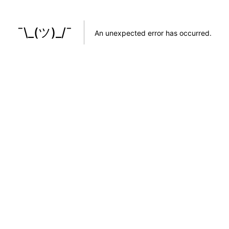
¯\_(ツ)_/¯
An unexpected error has occurred
.