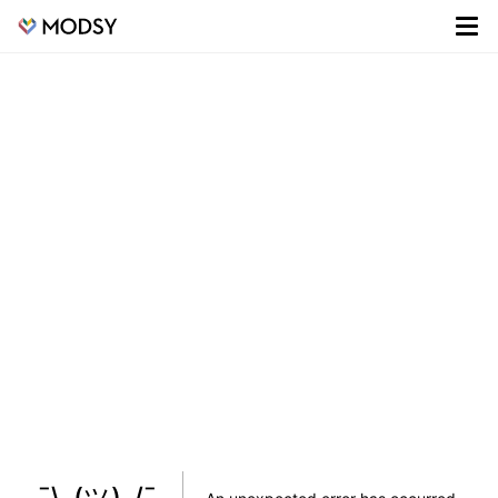
¯\_(ツ)_/¯