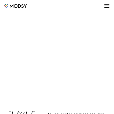
¯\_(ツ)_/¯