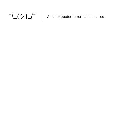
¯\_(ツ)_/¯
An unexpected error has occurred
.