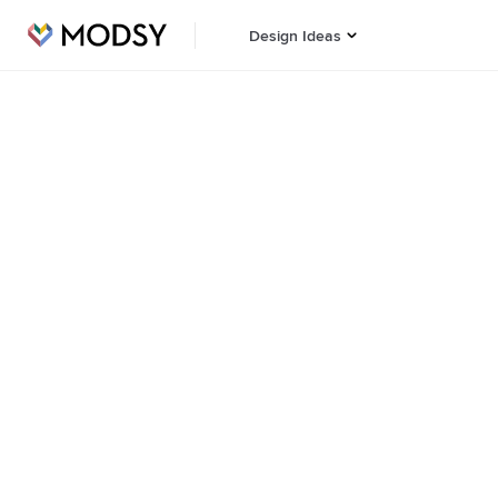
Design Ideas