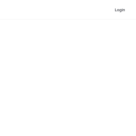
Login