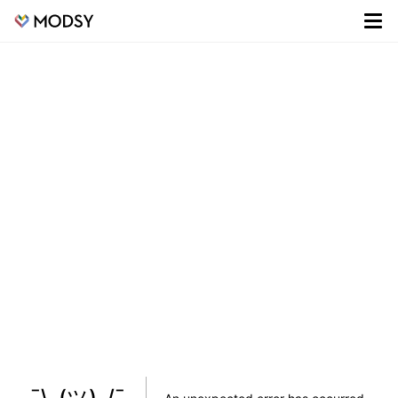
¯\_(ツ)_/¯