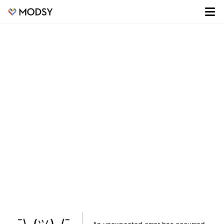
¯\_(ツ)_/¯