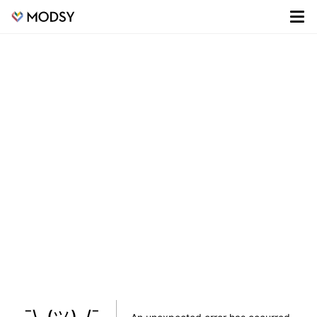
¯\_(ツ)_/¯