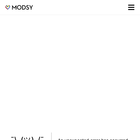
¯\_(ツ)_/¯