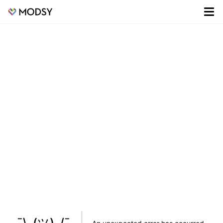
¯\_(ツ)_/¯