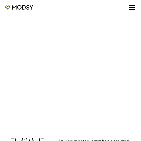
¯\_(ツ)_/¯