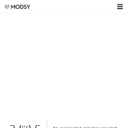
¯\_(ツ)_/¯