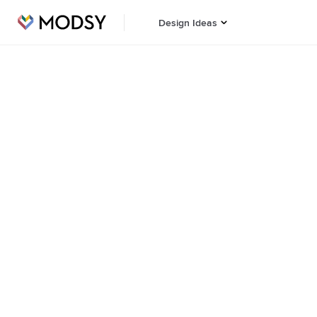
Design Ideas