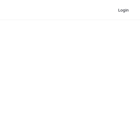
Login