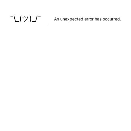
¯\_(ツ)_/¯
An unexpected error has occurred
.