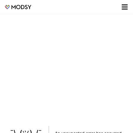
¯\_(ツ)_/¯