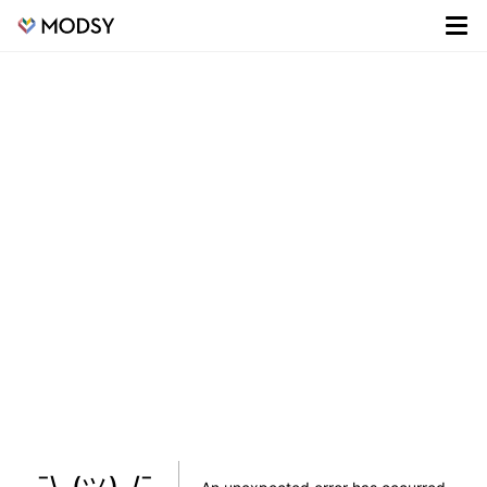
¯\_(ツ)_/¯