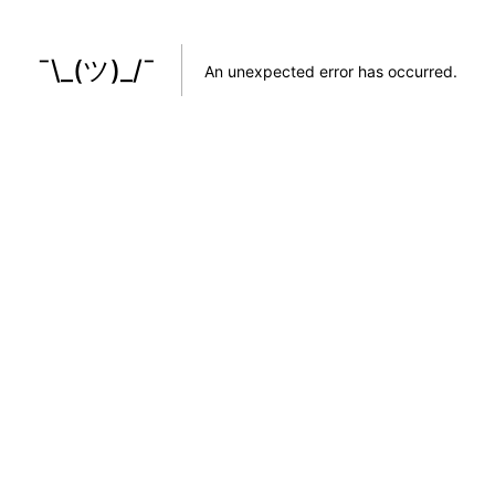
¯\_(ツ)_/¯
An unexpected error has occurred
.