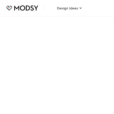
Design Ideas