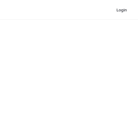
Login