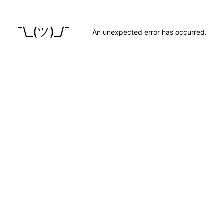
¯\_(ツ)_/¯
An unexpected error has occurred
.