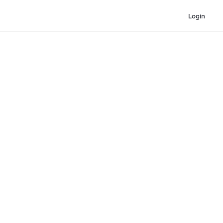
Login