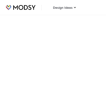
Design Ideas