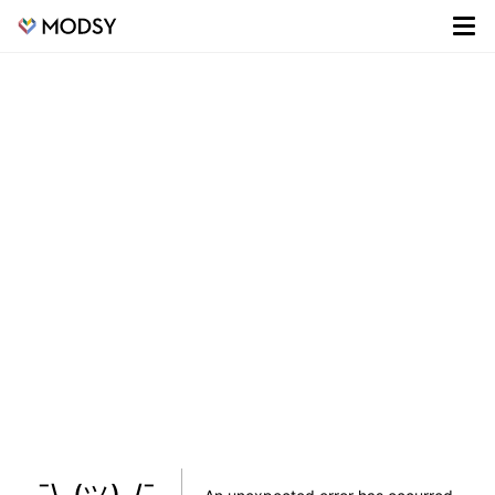
¯\_(ツ)_/¯