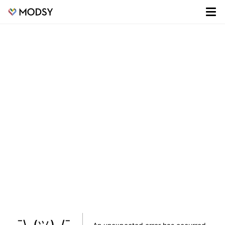
¯\_(ツ)_/¯