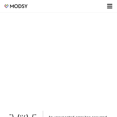
¯\_(ツ)_/¯