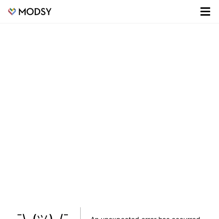
¯\_(ツ)_/¯