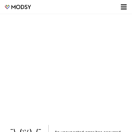
¯\_(ツ)_/¯