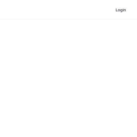
Login