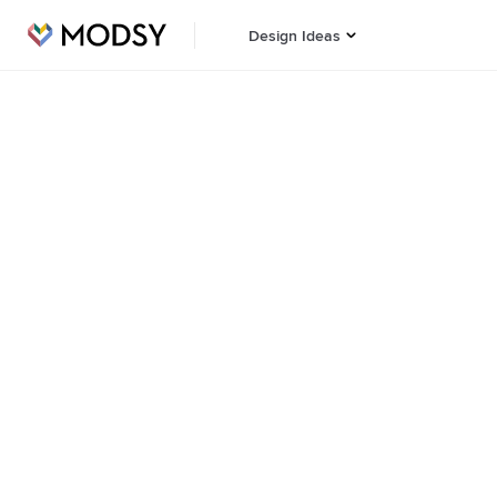
Design Ideas