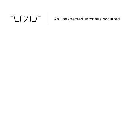
¯\_(ツ)_/¯
An unexpected error has occurred
.