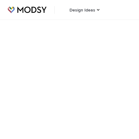
Design Ideas