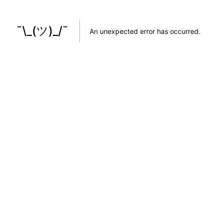
¯\_(ツ)_/¯
An unexpected error has occurred
.