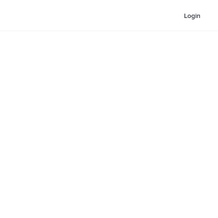
Login