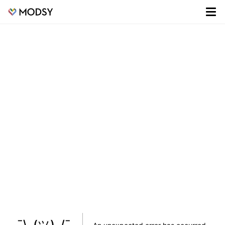
¯\_(ツ)_/¯