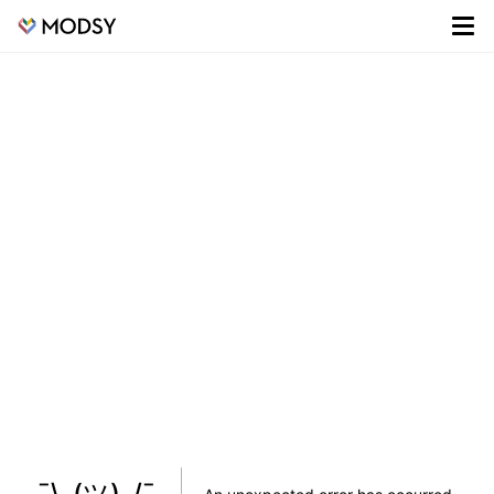
¯\_(ツ)_/¯