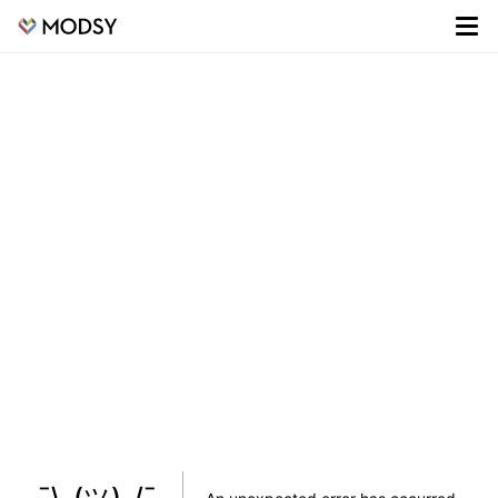
¯\_(ツ)_/¯