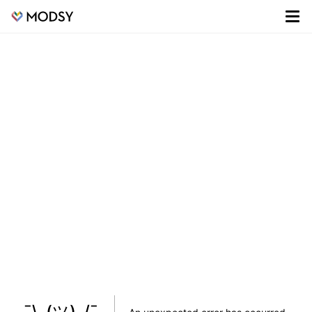
¯\_(ツ)_/¯