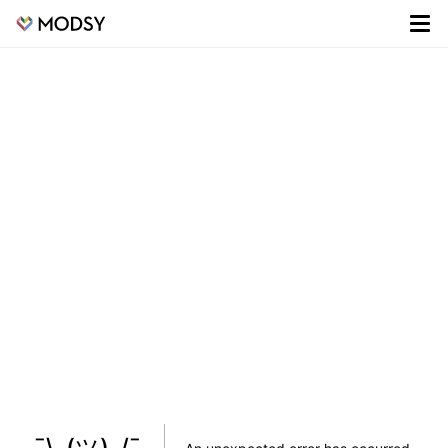
¯\_(ツ)_/¯