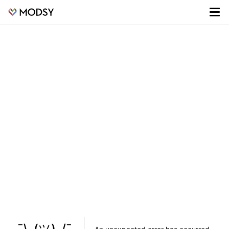
¯\_(ツ)_/¯