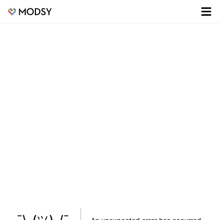
¯\_(ツ)_/¯