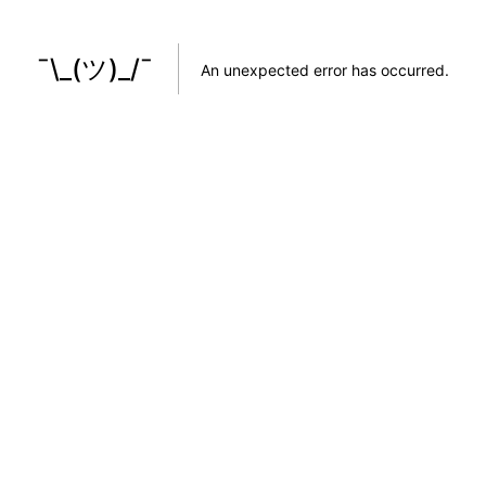
¯\_(ツ)_/¯
An unexpected error has occurred
.