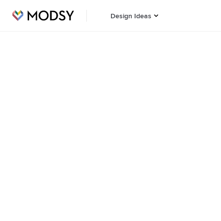
Design Ideas