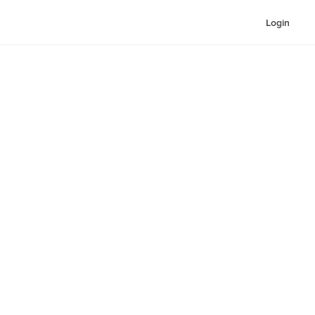
Login