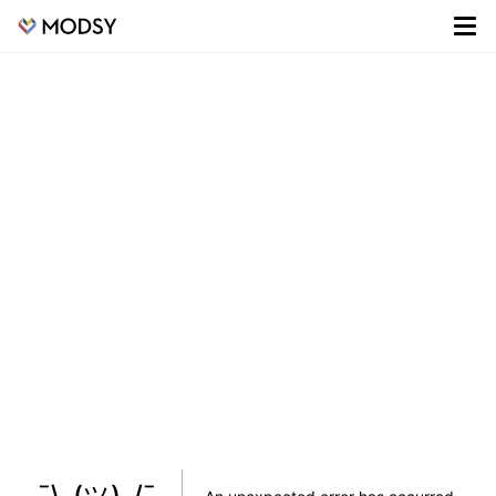
¯\_(ツ)_/¯