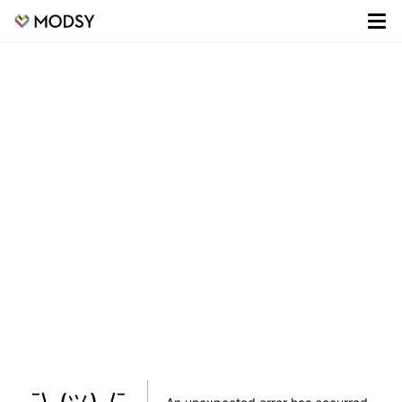
¯\_(ツ)_/¯