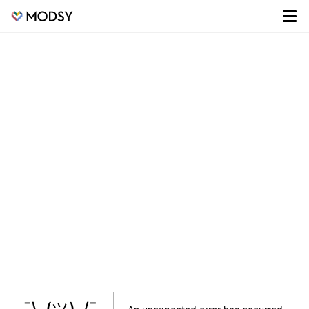
¯\_(ツ)_/¯