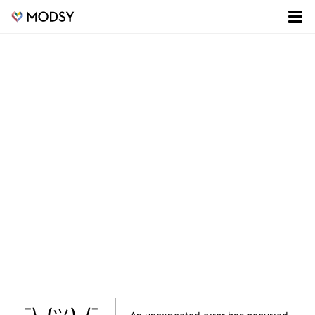
¯\_(ツ)_/¯